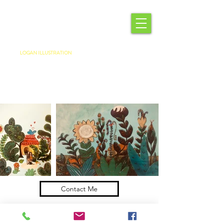
LOGAN ILLUSTRATION
Contact Me
Come See The Studio