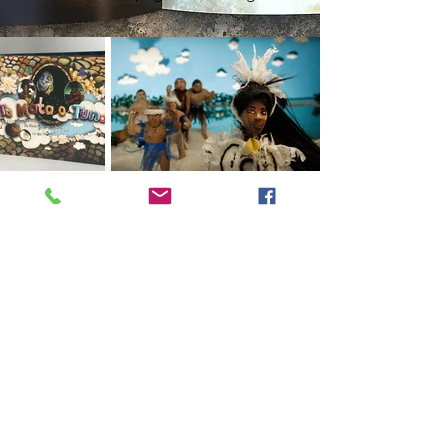
Contact Me
Come See The Studio