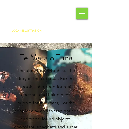
LOGAN ILLUSTRATION
Te Mata o Tuna
The story from Manihiki. The
story of the coconut. For this
book, I shopped for real
coconut and hair pieces,
mirrors for the water, For the
people; clay and for the houses
and trees; found objects,
chocolate, spaghetti and sugar.