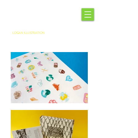
LOGAN ILLUSTRATION