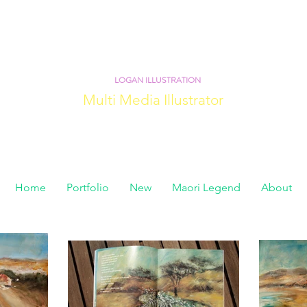
LOGAN ILLUSTRATION
Multi Media Illustrator
Home
Portfolio
New
Maori Legend
About