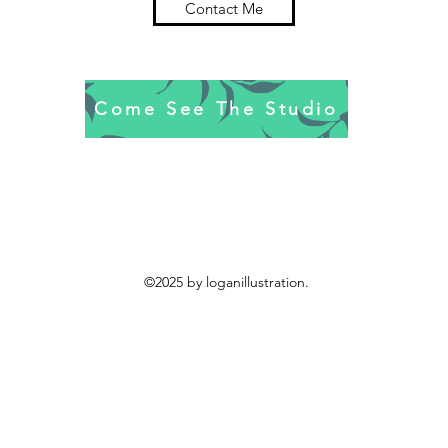
Contact Me
Come See The Studio
©2025 by loganillustration.