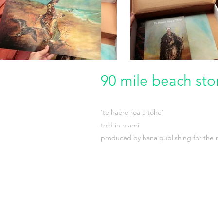
90 mile beach sto
'te haere roa a tohe'
told in maori
produced by hana publishing for the m