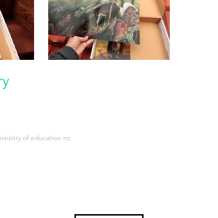
ry
inistry of education nz